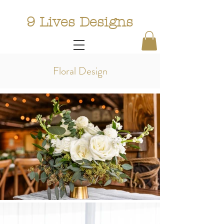
9 Lives Designs
Floral Design