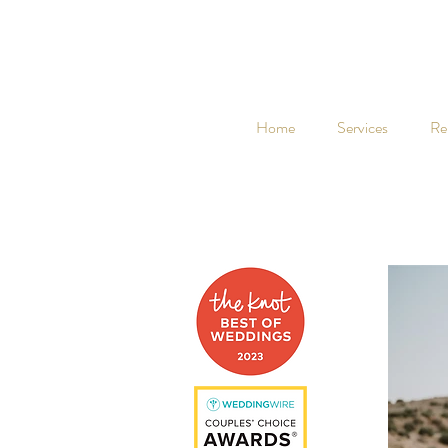
Home
Services
Re