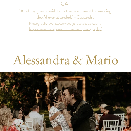
CA!
"All of my guests said it was the most beautiful wedding
they’d ever attended." ~Cassandra
Photography by: https://www.julietarabadan.com/
https://www.instagram.com/xeniasmphotography/
Alessandra & Mario