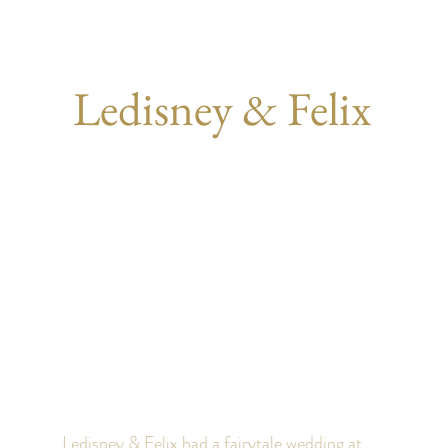
Ledisney & Felix
Ledisney & Felix had a fairytale wedding at