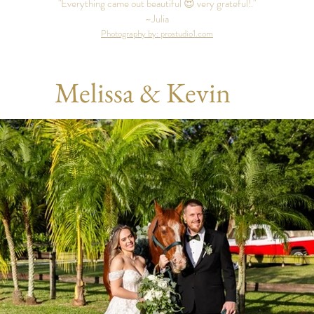
"Everything came out beautiful 😍 very grateful!."
~Julia
Photography by: prostudio1.com
Melissa & Kevin