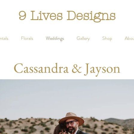
9 Lives Designs
ntals
Florals
Weddings
Gallery
Shop
Abou
Cassandra & Jayson