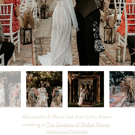
Alessandra & Mario had their boho dream
wedding at
The Gardens of Weber Manor
.
Spencer Lucas Photography