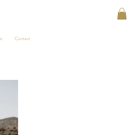
t
Contact