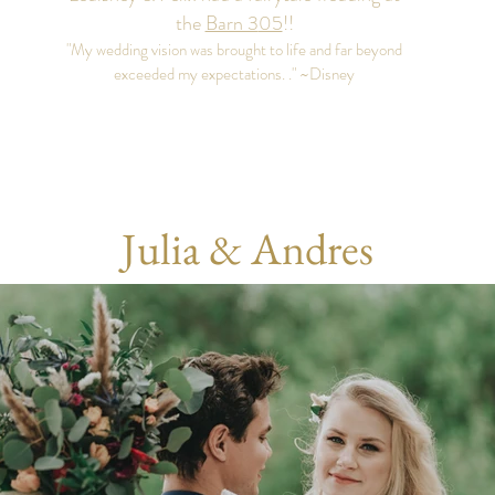
the
Barn 3
05
!
!
"My wedding vision was brought to life and far beyond
exceeded my expectations. ." ~Disney
Julia & Andres