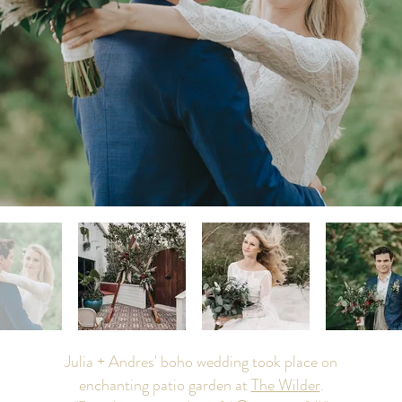
Julia + Andres' boho wedding took place on
enchanting patio garden at
The Wilder
.