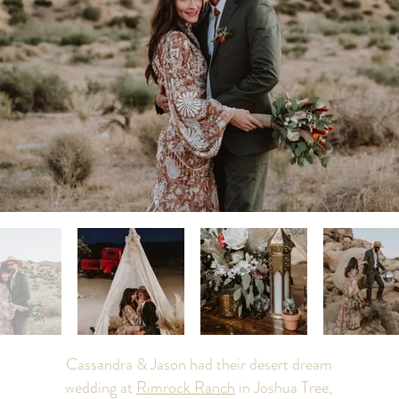
Cassandra & Jason had their desert dream
wedding at
Rimrock Ranch
in Joshua Tree,