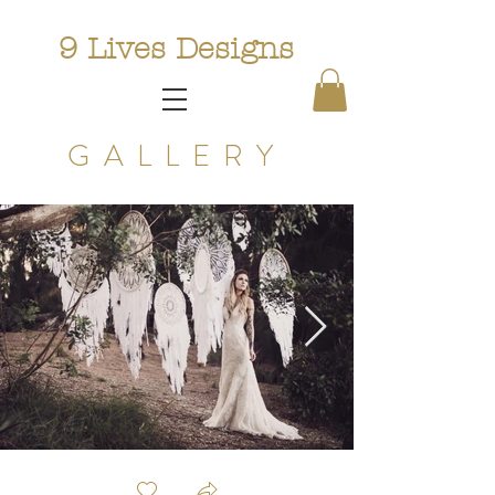
9 Lives Designs
GALLERY