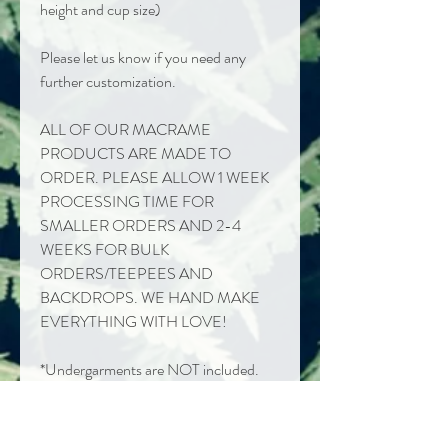
height and cup size)
Please let us know if you need any
further customization.
ALL OF OUR MACRAME
PRODUCTS ARE MADE TO
ORDER. PLEASE ALLOW 1 WEEK
PROCESSING TIME FOR
SMALLER ORDERS AND 2-4
WEEKS FOR BULK
ORDERS/TEEPEES AND
BACKDROPS. WE HAND MAKE
EVERYTHING WITH LOVE!
*Undergarments are NOT included.
We recommend a nude bathing suit or
bra & underwear.