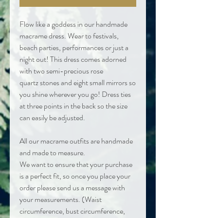
Flow like a goddess in our handmade
macrame dress. Wear to festivals,
beach parties, performances or just a
night out! This dress comes adorned
with two semi-precious rose
quartz stones and eight small mirrors so
you shine wherever you go! Dress ties
at three points in the back so the size
can easily be adjusted.
All our macrame outfits are handmade
and made to measure.
We want to ensure that your purchase
is a perfect fit, so once you place your
order please send us a message with
your measurements. (Waist
circumference, bust circumference,