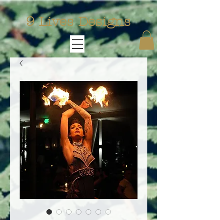
9 Lives Designs