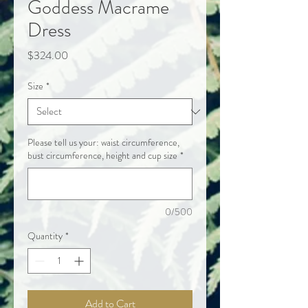
Goddess Macrame
Dress
Price
$324.00
Size
*
Please tell us your: waist circumference,
bust circumference, height and cup size
*
0/500
Quantity
*
Add to Cart