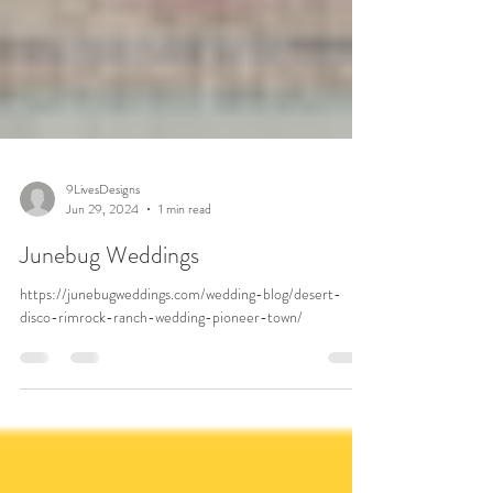
9LivesDesigns
Jun 29, 2024
1 min read
Junebug Weddings
https://junebugweddings.com/wedding-blog/desert-
disco-rimrock-ranch-wedding-pioneer-town/