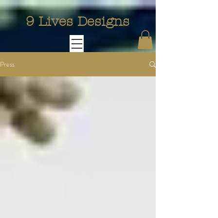
9 Lives Designs
Press